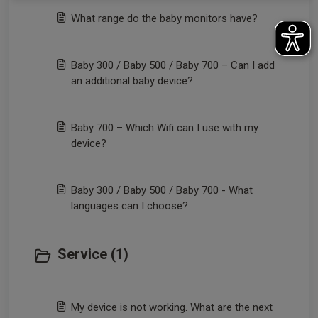
What range do the baby monitors have?
Baby 300 / Baby 500 / Baby 700 – Can I add
an additional baby device?
Baby 700 – Which Wifi can I use with my
device?
Baby 300 / Baby 500 / Baby 700 - What
languages can I choose?
Service (1)
My device is not working. What are the next