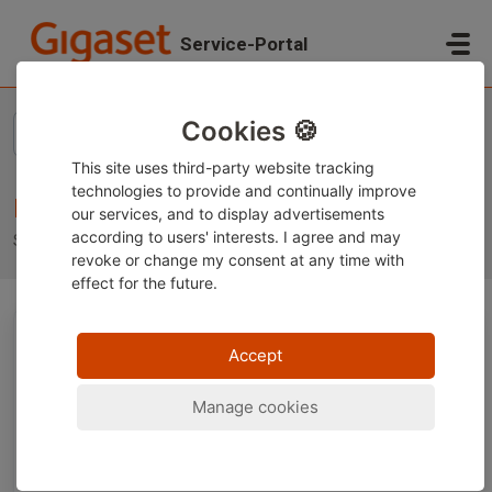
Skip to main content
Service-Portal
Home
Knowledge base
Baby monitors
Cookies 🍪
This site uses third-party website tracking
technologies to provide and continually improve
Baby monitors
our services, and to display advertisements
according to users' interests. I agree and may
Support for your Gigaset Baby monitor
revoke or change
my consent at any time with
effect for the future.
Technical Topics (5)
Accept
Manage cookies
Baby 100 – What rechargeable batteries
should I use?