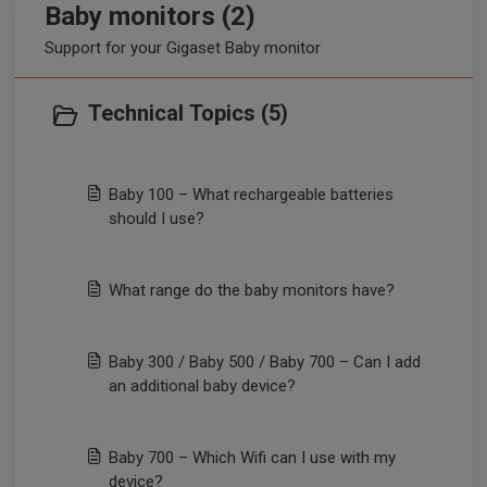
Baby monitors (2)
Support for your Gigaset Baby monitor
Technical Topics (5)
Baby 100 – What rechargeable batteries
should I use?
What range do the baby monitors have?
Baby 300 / Baby 500 / Baby 700 – Can I add
an additional baby device?
Baby 700 – Which Wifi can I use with my
device?