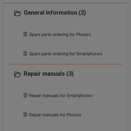
General information (2)
Spare parts ordering for Phones
Spare parts ordering for Smartphones
Repair manuals (3)
Repair manuals for Smartphones
Repair manuals for Phones