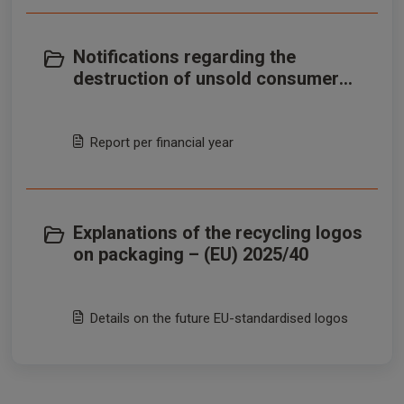
Notifications regarding the
destruction of unsold consumer
products – (EU) 2026/2
Report per financial year
Explanations of the recycling logos
on packaging – (EU) 2025/40
Details on the future EU-standardised logos