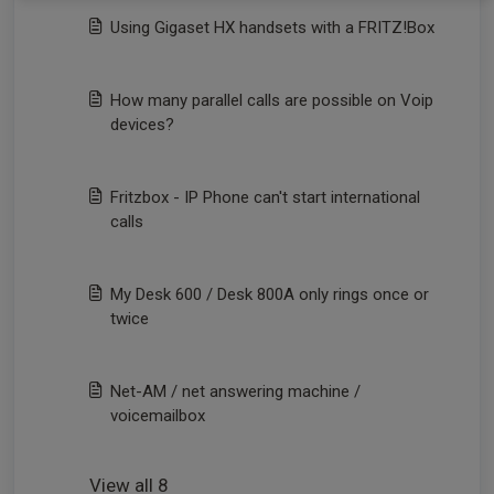
Using Gigaset HX handsets with a FRITZ!Box
How many parallel calls are possible on Voip
devices?
Fritzbox - IP Phone can't start international
calls
My Desk 600 / Desk 800A only rings once or
twice
Net-AM / net answering machine /
voicemailbox
View all 8