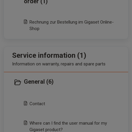
order (1)
Rechnung zur Bestellung im Gigaset Online-
Shop
Service information (1)
Information on warranty, repairs and spare parts
General (6)
Contact
Where can I find the user manual for my
Gigaset product?