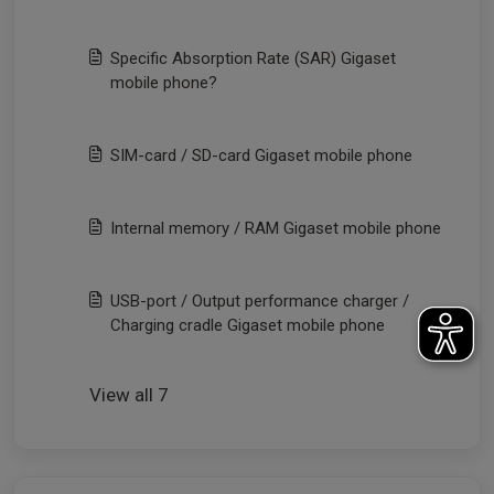
Specific Absorption Rate (SAR) Gigaset
mobile phone?
SIM-card / SD-card Gigaset mobile phone
Internal memory / RAM Gigaset mobile phone
USB-port / Output performance charger /
Charging cradle Gigaset mobile phone
View all 7