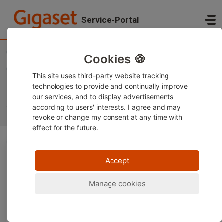
Skip to main content
Service-Portal
Home
Knowledge base
Cookies 🍪
This site uses third-party website tracking
technologies to provide and continually improve
Knowledge base
our services, and to display advertisements
according to users' interests. I agree and may
Troubleshooting, tips and tricks
revoke or change
my consent at any time with
effect for the future.
Gigaset Telephones (3)
Accept
Support for your Gigaset phones
Manage cookies
Installation (8)