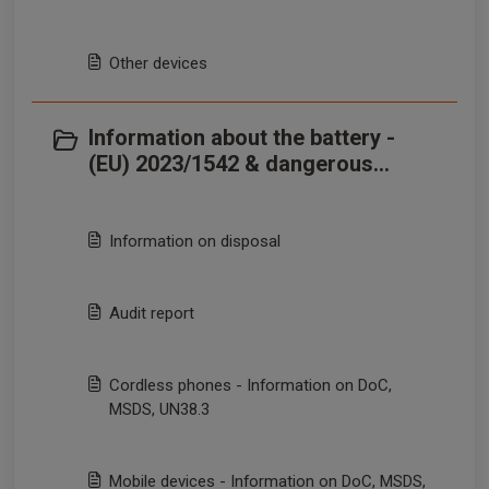
Other devices
Information about the battery -
(EU) 2023/1542 & dangerous
goods transportation
Information on disposal
Audit report
Cordless phones - Information on DoC,
MSDS, UN38.3
Mobile devices - Information on DoC, MSDS,