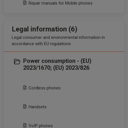
Repair manuals for Mobile phones
Legal information (6)
Legal consumer and environmental information in
accordance with EU regulations
Power consumption - (EU)
2023/1670; (EU) 2023/826
Cordless phones
Handsets
VoIP phones