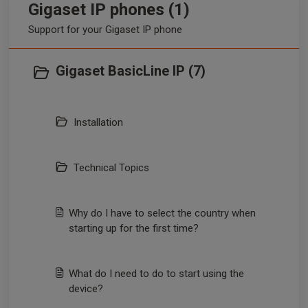
Gigaset IP phones (1)
Support for your Gigaset IP phone
Gigaset BasicLine IP (7)
Installation
Technical Topics
Why do I have to select the country when
starting up for the first time?
What do I need to do to start using the
device?