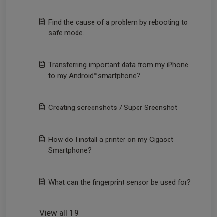
Find the cause of a problem by rebooting to
safe mode.
Transferring important data from my iPhone
to my Android™smartphone?
Creating screenshots / Super Sreenshot
How do I install a printer on my Gigaset
Smartphone?
What can the fingerprint sensor be used for?
View all 19