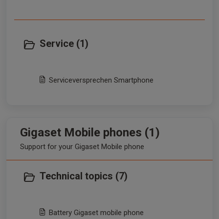
Service (1)
Serviceversprechen Smartphone
Gigaset Mobile phones (1)
Support for your Gigaset Mobile phone
Technical topics (7)
Battery Gigaset mobile phone