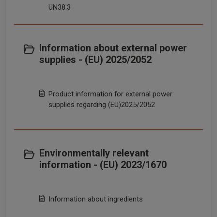
UN38.3
Information about external power
supplies - (EU) 2025/2052
Product information for external power
supplies regarding (EU)2025/2052
Environmentally relevant
information - (EU) 2023/1670
Information about ingredients