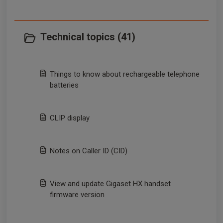
Technical topics (41)
Things to know about rechargeable telephone
batteries
CLIP display
Notes on Caller ID (CID)
View and update Gigaset HX handset
firmware version