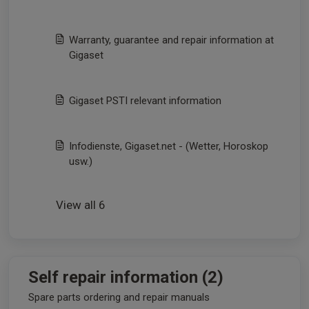
Warranty, guarantee and repair information at
Gigaset
Gigaset PSTI relevant information
Infodienste, Gigaset.net - (Wetter, Horoskop
usw.)
View all 6
Self repair information (2)
Spare parts ordering and repair manuals