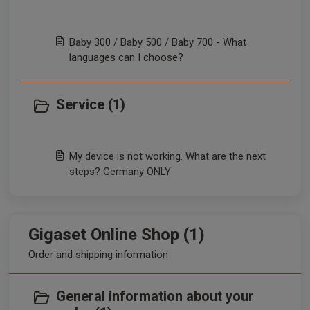
Baby 300 / Baby 500 / Baby 700 - What
languages can I choose?
Service (1)
My device is not working. What are the next
steps? Germany ONLY
Gigaset Online Shop (1)
Order and shipping information
General information about your