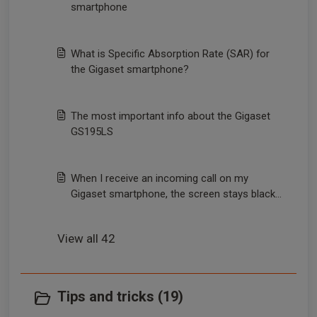
smartphone
What is Specific Absorption Rate (SAR) for
the Gigaset smartphone?
The most important info about the Gigaset
GS195LS
When I receive an incoming call on my
Gigaset smartphone, the screen stays black
and the call cannot be answered.
View all 42
Tips and tricks (19)