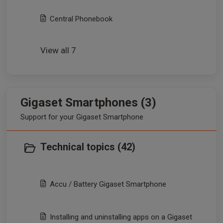
Central Phonebook
View all 7
Gigaset Smartphones (3)
Support for your Gigaset Smartphone
Technical topics (42)
Accu / Battery Gigaset Smartphone
Installing and uninstalling apps on a Gigaset