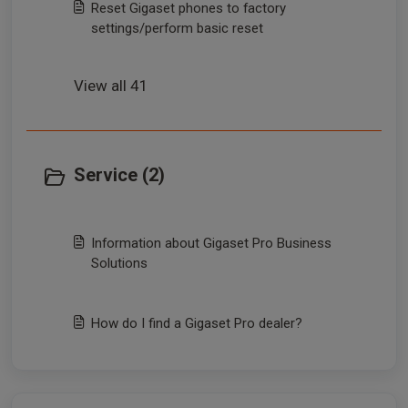
Reset Gigaset phones to factory
settings/perform basic reset
View all 41
Service (2)
Information about Gigaset Pro Business
Solutions
How do I find a Gigaset Pro dealer?