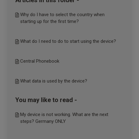
Articles in this folder -
Why do I have to select the country when
starting up for the first time?
What do I need to do to start using the device?
Central Phonebook
What data is used by the device?
You may like to read -
My device is not working. What are the next
steps? Germany ONLY