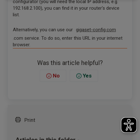
configurator (you will need the local IP address, e.g.
192.168.2.100), you can find it in your router's device
list.
Alternatively, you can use our
gigaset-config.com
.com service. To do so, enter this URL in your internet
browser.
Was this article helpful?
No
Yes
Print