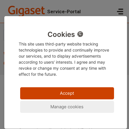
Skip to main content
Service-Portal
Home
...
What do I need to do to start using the device?
Cookies 🍪
This site uses third-party website tracking
technologies to provide and continually improve
What do I need to do to start using the
our services, and to display advertisements
device?
according to users' interests. I agree and may
revoke or change
my consent at any time with
effect for the future.
Accept
The important steps for commissioning are described
in the operating instructions supplied with the device or
can be found on our service portal in the "Downloads"
Manage cookies
section.
If you have difficulty finding the device's web