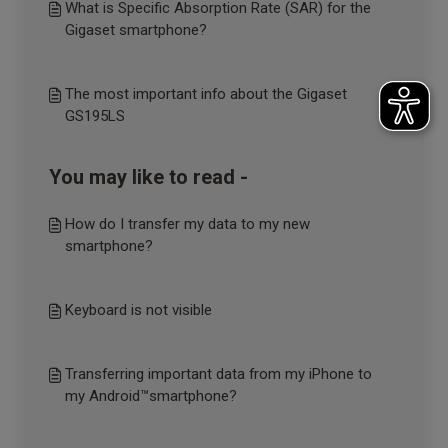
What is Specific Absorption Rate (SAR) for the
Gigaset smartphone?
The most important info about the Gigaset
GS195LS
You may like to read -
How do I transfer my data to my new
smartphone?
Keyboard is not visible
Transferring important data from my iPhone to
my Android™smartphone?