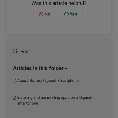
Was this article helpful?
No
Yes
Print
Articles in this folder -
Accu / Battery Gigaset Smartphone
Installing and uninstalling apps on a Gigaset
smartphone