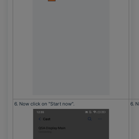
6. Now click on "Start now".
6. N