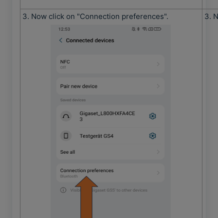
3. Now click on "Connection preferences".
3. 