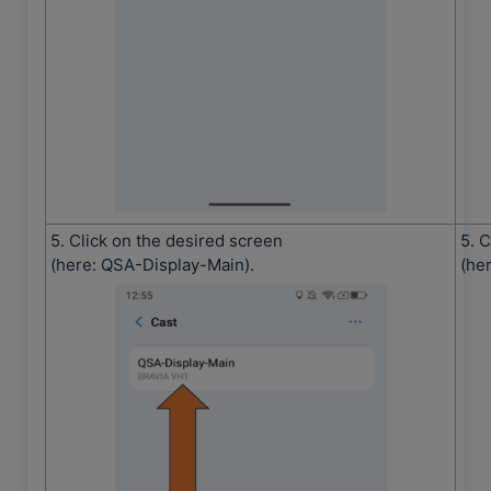
5. Click on the desired screen
5. 
(here: QSA-Display-Main).
(he