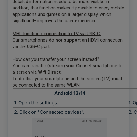
detailed information needs to be more visible. In
addition, this function makes it possible to enjoy mobile
applications and games on a larger display, which
significantly improves the user experience.
MHL function / connection to TV via USB-C:
Our smartphones do
not support
an HDMI connection
via the USB-C port.
How can you transfer your screen instead?
You can transfer (stream) your Gigaset smartphone to
a screen via
Wifi Direct.
To do this, your smartphone and the screen (TV) must
be connected to the same WLAN.
Android 13/14
1. Open the settings.
1. O
2. Click on "Connected devices".
2. 