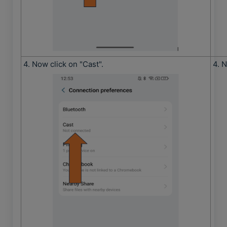
4. Now click on "Cast".
4. N