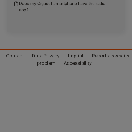
Does my Gigaset smartphone have the radio
app?
Contact
Data Privacy
Imprint
Report a security
problem
Accessibility