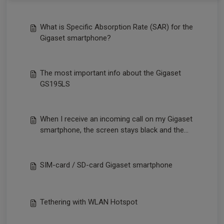
What is Specific Absorption Rate (SAR) for the
Gigaset smartphone?
The most important info about the Gigaset
GS195LS
When I receive an incoming call on my Gigaset
smartphone, the screen stays black and the
call cannot be answered.
SIM-card / SD-card Gigaset smartphone
Tethering with WLAN Hotspot