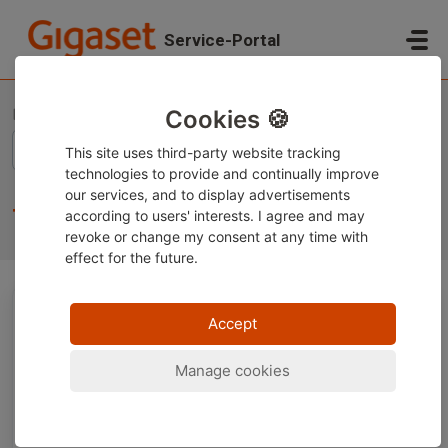
Skip to main content
Service-Portal
Home
Knowledge base
Gigaset Smartphones
Technical topics
Cookies 🍪
This site uses third-party website tracking
technologies to provide and continually improve
our services, and to display advertisements
Technical topics (42)
according to users' interests. I agree and may
revoke or change
my consent at any time with
effect for the future.
Accept
Accu / Battery Gigaset Smartphone
Manage cookies
Installing and uninstalling apps on a Gigaset
smartphone