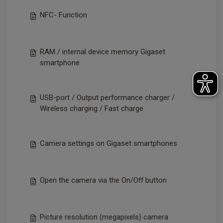
NFC- Function
RAM / internal device memory Gigaset
smartphone
USB-port / Output performance charger /
Wireless charging / Fast charge
Camera settings on Gigaset smartphones
Open the camera via the On/Off button
Picture resolution (megapixels) camera