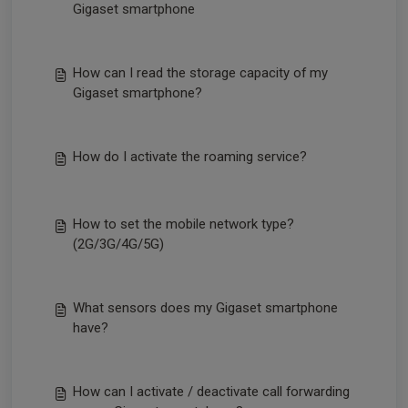
Gigaset smartphone
How can I read the storage capacity of my
Gigaset smartphone?
How do I activate the roaming service?
How to set the mobile network type?
(2G/3G/4G/5G)
What sensors does my Gigaset smartphone
have?
How can I activate / deactivate call forwarding