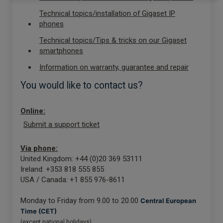
Technical topics/installation of Gigaset IP
phones
Technical topics/Tips & tricks on our Gigaset
smartphones
Information on warranty, guarantee and repair
You would like to contact us?
Online:
Submit a support ticket
Via phone:
United Kingdom: +44 (0)20 369 53111
Ireland: +353 818 555 855
USA / Canada: +1 855 976-8611
Monday to Friday from 9.00 to 20.00
Central European
Time (CET)
(except national holidays)