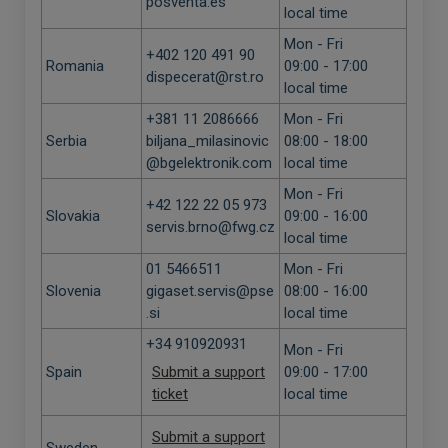
posventa.es
local time
Mon - Fri
+402 120 491 90
Romania
09:00 - 17:00
dispecerat@rst.ro
local time
+381 11 2086666
Mon - Fri
Serbia
biljana_milasinovic
08:00 - 18:00
@bgelektronik.com
local time
Mon - Fri
+42 122 22 05 973
Slovakia
09:00 - 16:00
servis.brno@fwg.cz
local time
01 5466511
Mon - Fri
Slovenia
gigaset.servis@pse
08:00 - 16:00
.si
local time
+34 910920931
Mon - Fri
Spain
Submit a support
09:00 - 17:00
ticket
local time
Submit a support