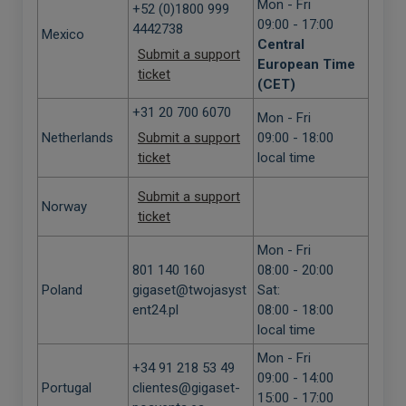
Mon - Fri
+52 (0)1800 999
09:00 - 17:00
4442738
Mexico
Central
Submit a support
European Time
ticket
(CET)
+31 20 700 6070
Mon - Fri
Netherlands
Submit a support
09:00 - 18:00
ticket
local time
Submit a support
Norway
ticket
Mon - Fri
801 140 160
08:00 - 20:00
Poland
gigaset@twojasyst
Sat:
ent24.pl
08:00 - 18:00
local time
Mon - Fri
+34 91 218 53 49
09:00 - 14:00
Portugal
clientes@gigaset-
15:00 - 17:00