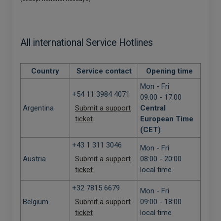
All international Service Hotlines
Country
Service contact
Opening time
Mon - Fri
+54 11 3984 4071
09:00 - 17:00
Argentina
Submit a support
Central
ticket
European Time
(CET)
+43 1 311 3046
Mon - Fri
Austria
Submit a support
08:00 - 20:00
ticket
local time
+32 7815 6679
Mon - Fri
Belgium
Submit a support
09:00 - 18:00
ticket
local time