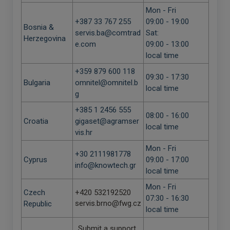
Mon - Fri
+387 33 767 255
09:00 - 19:00
Bosnia &
servis.ba@comtrad
Sat:
Herzegovina
e.com
09:00 - 13:00
local time
+359 879 600 118
09:30 - 17:30
Bulgaria
omnitel@omnitel.b
local time
g
+385 1 2456 555
08:00 - 16:00
Croatia
gigaset@agramser
local time
vis.hr
Mon - Fri
+30 2111981778
Cyprus
09:00 - 17:00
info@knowtech.gr
local time
Mon - Fri
Czech
+420 532192520
07:30 - 16:30
servis.brno@fwg.cz
Republic
local time
Submit a support