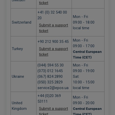
Sweden
ticket
+41 (0) 32 540 00
Mon - Fri
20
Switzerland
09:00 - 18.00
Submit a support
local time
ticket
Mon - Fri
+90 212 900 35 45
09:00 - 17:00
Turkey
Submit a support
Central European
ticket
Time (CET)
(044) 594 55 30
Mon - Fri
(073) 012 1645
09:00 - 19:00
Ukraine
(067) 824 2890
Sat:
(050) 325 2829
10:00 - 15:00
service2@epos.ua
local time
+44 (0)20 369
Mon - Fri
53111
United
09:00 - 20:00
Kingdom
Submit a support
Central European
ticket
Time (CET)