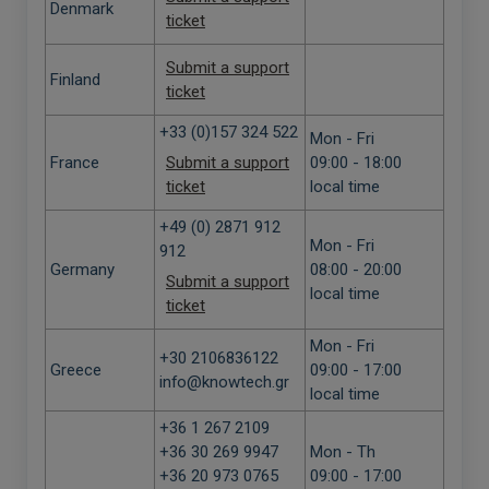
Denmark
ticket
Submit a support
Finland
ticket
+33 (0)157 324 522
Mon - Fri
France
Submit a support
09:00 - 18:00
ticket
local time
+49 (0) 2871 912
Mon - Fri
912
Germany
08:00 - 20:00
Submit a support
local time
ticket
Mon - Fri
+30 2106836122
Greece
09:00 - 17:00
info@knowtech.gr
local time
+36 1 267 2109
+36 30 269 9947
Mon - Th
+36 20 973 0765
09:00 - 17:00