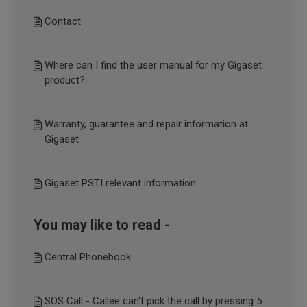
Contact
Where can I find the user manual for my Gigaset
product?
Warranty, guarantee and repair information at
Gigaset
Gigaset PSTI relevant information
You may like to read -
Central Phonebook
SOS Call - Callee can't pick the call by pressing 5