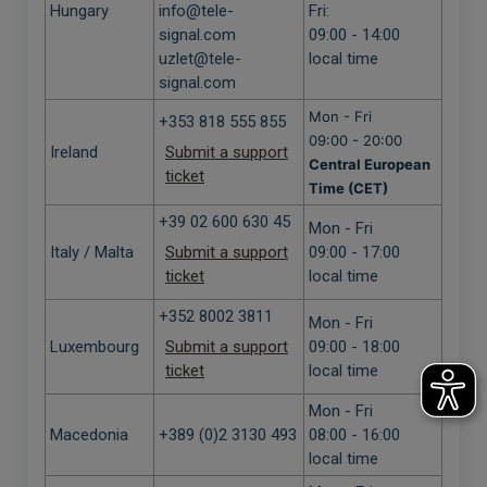
Hungary
info@tele-
Fri:
signal.com
09:00 - 14:00
uzlet@tele-
local time
signal.com
Mon - Fri
+353 818 555 855
09:00 - 20:00
Ireland
Submit a support
Central European
ticket
Time (CET)
+39 02 600 630 45
Mon - Fri
Italy / Malta
Submit a support
09:00 - 17:00
ticket
local time
+352 8002 3811
Mon - Fri
Luxembourg
Submit a support
09:00 - 18:00
ticket
local time
Mon - Fri
Macedonia
+389 (0)2 3130 493
08:00 - 16:00
local time