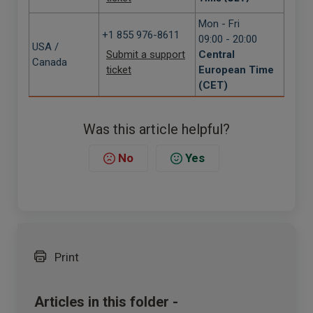
Mon - Fri
+1 855 976-8611
09:00 - 20:00
USA /
Submit a support
Central
Canada
ticket
European Time
(CET)
Was this article helpful?
No
Yes
Print
Articles in this folder -