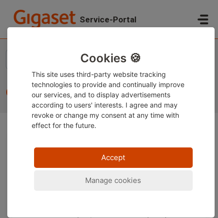
Skip to main content
Service-Portal
Home
...
Contact
Cookies 🍪
This site uses third-party website tracking
technologies to provide and continually improve
Contact
our services, and to display advertisements
according to users' interests. I agree and may
revoke or change
my consent at any time with
effect for the future.
We recommend that you use our knowledge articles if
your query concerns the following topics, for example:
Accept
Gigaset user manuals
Manage cookies
Functions of Gigaset products/handsets on
products from other manufacturers
Technical topics/installation of Gigaset phones