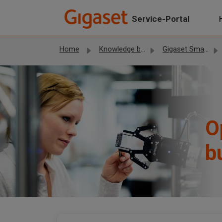
Skip to main content
Service-Portal
Home
Knowledge base
Gigaset Smartphones
O
b