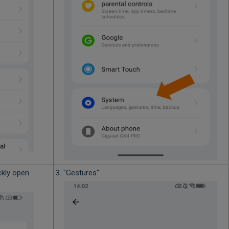
ckly open
3. "Gestures"