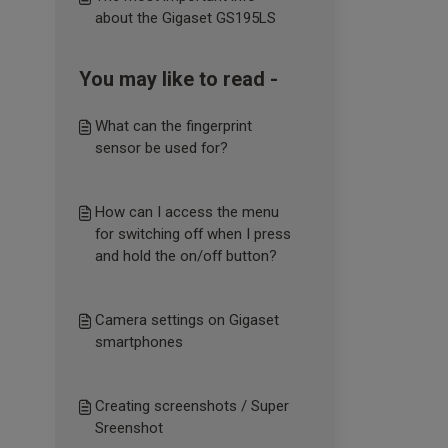
about the Gigaset GS195LS
You may like to read -
What can the fingerprint
sensor be used for?
How can I access the menu
for switching off when I press
and hold the on/off button?
Camera settings on Gigaset
smartphones
Creating screenshots / Super
Sreenshot