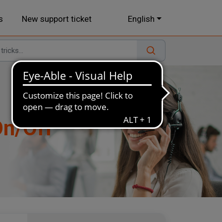
s
New support ticket
English
On/Off