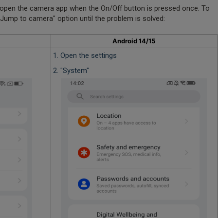
open the camera app when the On/Off button is pressed once. To
 "Jump to camera" option until the problem is solved:
Android 14/15
1. Open the settings
2. "System"