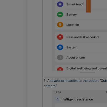
3. Activate or deactivate the option "Qui
camera".