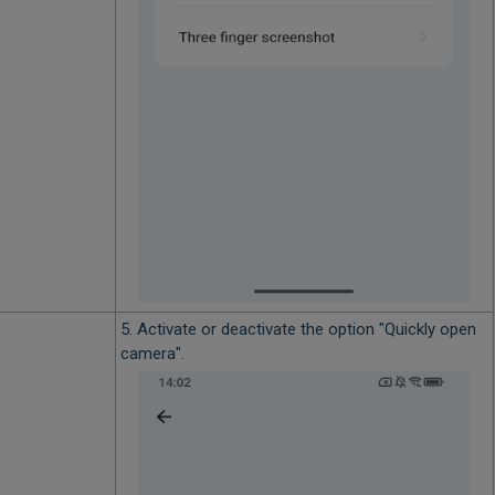
5. Activate or deactivate the option "Quickly open
camera".