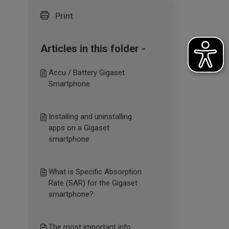
Print
Articles in this folder -
Accu / Battery Gigaset
Smartphone
Installing and uninstalling
apps on a Gigaset
smartphone
What is Specific Absorption
Rate (SAR) for the Gigaset
smartphone?
The most important info