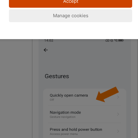
Accept
Manage cookies
4. "Quickly open camera"