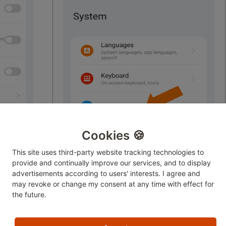
Cookies 🍪
This site uses third-party website tracking technologies to
provide and continually improve our services, and to display
advertisements according to users' interests. I agree and
may revoke or change
my consent at any time with effect for
the future.