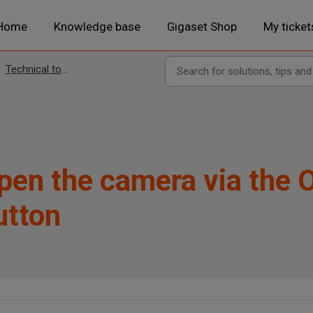
Home
Knowledge base
Gigaset Shop
My ticket
Technical topics
pen the camera via the 
utton