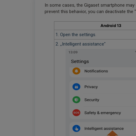
In some cases, the Gigaset smartphone may 
prevent this behavior, you can deactivate the
Android 13
1. Open the settings.
2. ,,Intelligent assistance"