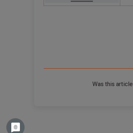
Was this article