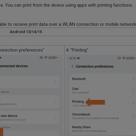
. You can print from the device using apps with printing functions.
 able to receive print data over a WLAN connection or mobile network
Android 13/14/15
Connection preferences"
4. "Printing"