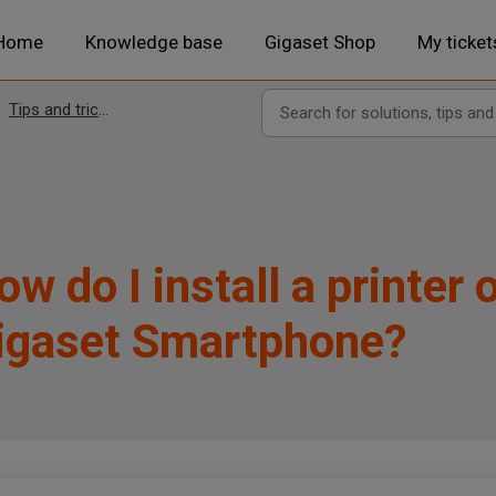
Home
Knowledge base
Gigaset Shop
My ticket
Tips and tricks
ow do I install a printer
igaset Smartphone?