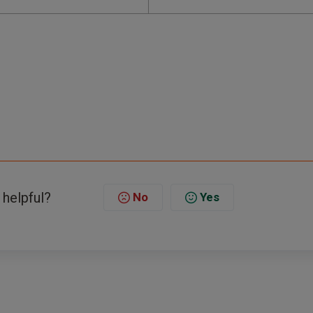
 helpful?
No
Yes