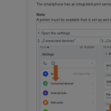
The smartphone has an integrated print service
Note:
A printer must be available that is set up and
1. Open the settings.
2. ,,Connected devices"
3. ,,