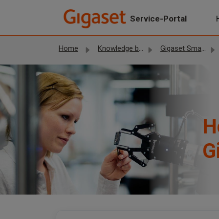
Skip to main content
Service-Portal
Home
Knowledge base
Gigaset Smartphones
H
G