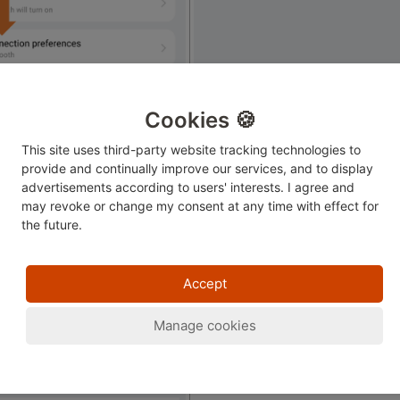
Cookies 🍪
This site uses third-party website tracking technologies to
provide and continually improve our services, and to display
advertisements according to users' interests. I agree and
may revoke or change
my consent at any time with effect for
the future.
ect printer.
Accept
Manage cookies