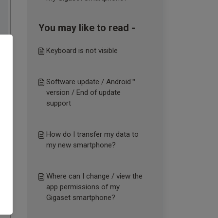
You may like to read -
Keyboard is not visible
Software update / Android™
version / End of update
support
How do I transfer my data to
my new smartphone?
Where can I change / view the
app permissions of my
Gigaset smartphone?