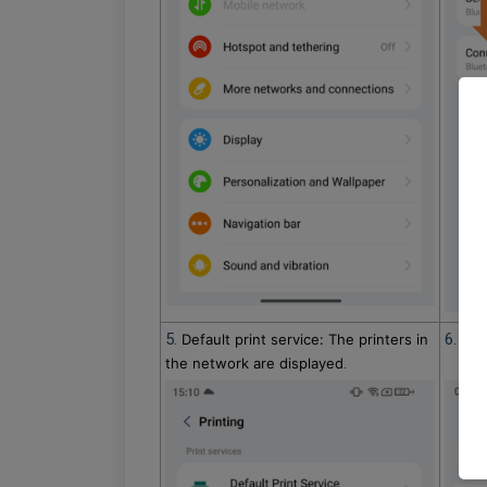
5.
6. Sel
Default print service: The printers in
.
the network are displayed