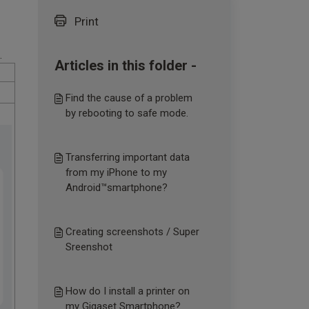
Print
.
Articles in this folder -
Find the cause of a problem
by rebooting to safe mode.
Transferring important data
from my iPhone to my
Android™smartphone?
Creating screenshots / Super
Sreenshot
How do I install a printer on
my Gigaset Smartphone?