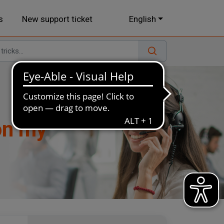
s
New support ticket
English
 on my