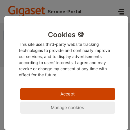
Skip to main content
Service-Portal
Home
...
CLIP display
Cookies 🍪
This site uses third-party website tracking
technologies to provide and continually improve
CLIP display
our services, and to display advertisements
according to users' interests. I agree and may
revoke or change
my consent at any time with
effect for the future.
If you would like to use this feature, we inform you that
this function is a network service. This means that
Accept
primarily the network provider controls the
transmission.
Manage cookies
Often, it is only needed to restart the router on which
the base is connected. Simply disconnect the router
from the power cable for about 10 minutes and then
restart it. Data is not lost during the restart.