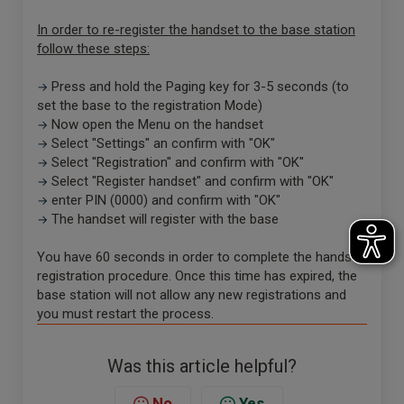
In order to re-register the handset to the base station
follow these steps:
Press and hold the Paging key for 3-5 seconds (to
→
set the base to the registration Mode)
Now open the Menu on the handset
→
Select "Settings" an confirm with "OK"
→
Select "Registration" and confirm with "OK"
→
Select "Register handset" and confirm with "OK"
→
enter PIN (0000) and confirm with "OK"
→
The handset will register with the base
→
You have 60 seconds in order to complete the handset
registration procedure. Once this time has expired, the
base station will not allow any new registrations and
you must restart the process.
Was this article helpful?
No
Yes