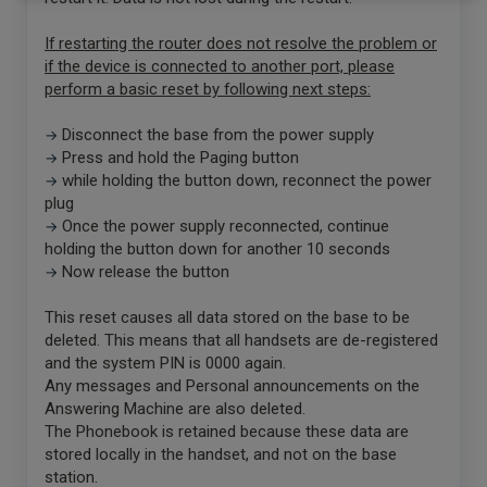
If restarting the router does not resolve the problem or
if the device is connected to another port, please
perform a basic reset by following next steps:
Disconnect the base from the power supply
→
Press and hold the Paging button
→
while holding the button down, reconnect the power
→
plug
Once the power supply reconnected, continue
→
holding the button down for another 10 seconds
Now release the button
→
This reset causes all data stored on the base to be
deleted. This means that all handsets are de-registered
and the system PIN is 0000 again.
Any messages and Personal announcements on the
Answering Machine are also deleted.
The Phonebook is retained because these data are
stored locally in the handset, and not on the base
station.