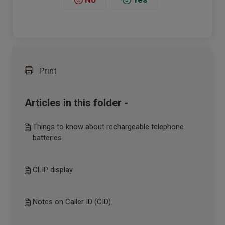
Print
Articles in this folder -
Things to know about rechargeable telephone
batteries
CLIP display
Notes on Caller ID (CID)