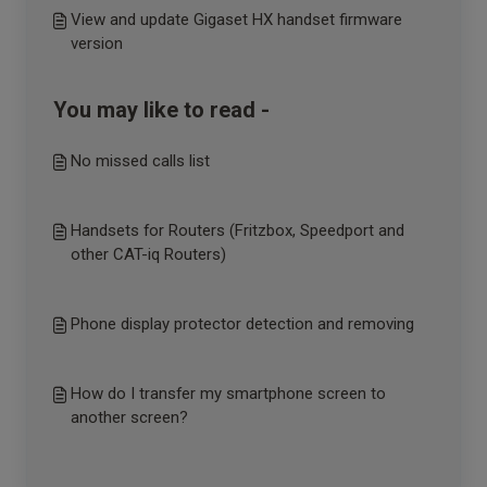
View and update Gigaset HX handset firmware
version
You may like to read -
No missed calls list
Handsets for Routers (Fritzbox, Speedport and
other CAT-iq Routers)
Phone display protector detection and removing
How do I transfer my smartphone screen to
another screen?