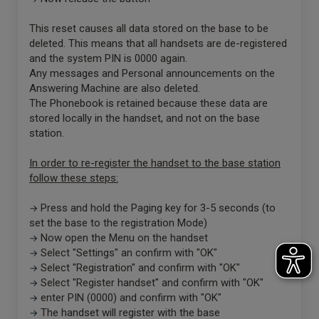
This reset causes all data stored on the base to be
deleted. This means that all handsets are de-registered
and the system PIN is 0000 again.
Any messages and Personal announcements on the
Answering Machine are also deleted.
The Phonebook is retained because these data are
stored locally in the handset, and not on the base
station.
In order to re-register the handset to the base station
follow these steps:
Press and hold the Paging key for 3-5 seconds (to
→
set the base to the registration Mode)
Now open the Menu on the handset
→
Select "Settings" an confirm with "OK"
→
Select "Registration" and confirm with "OK"
→
Select "Register handset" and confirm with "OK"
→
enter PIN (0000) and confirm with "OK"
→
The handset will register with the base
→