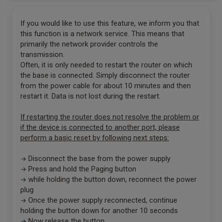
If you would like to use this feature, we inform you that
this function is a network service. This means that
primarily the network provider controls the
transmission.
Often, it is only needed to restart the router on which
the base is connected. Simply disconnect the router
from the power cable for about 10 minutes and then
restart it. Data is not lost during the restart.
If restarting the router does not resolve the problem or
if the device is connected to another port, please
perform a basic reset by following next steps:
Disconnect the base from the power supply
→
Press and hold the Paging button
→
while holding the button down, reconnect the power
→
plug
Once the power supply reconnected, continue
→
holding the button down for another 10 seconds
Now release the button
→