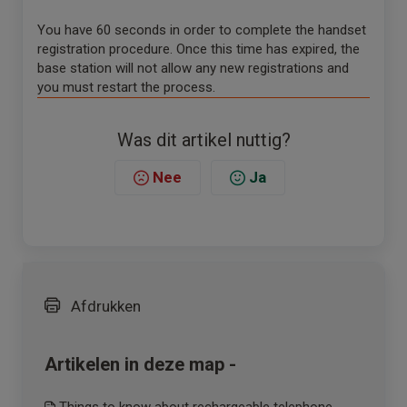
You have 60 seconds in order to complete the handset
registration procedure. Once this time has expired, the
base station will not allow any new registrations and
you must restart the process.
Was dit artikel nuttig?
Nee
Ja
Afdrukken
Artikelen in deze map -