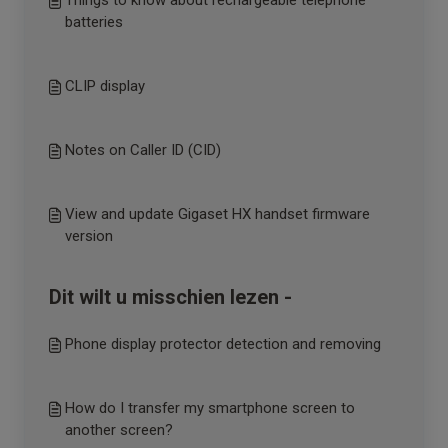
Things to know about rechargeable telephone
batteries
CLIP display
Notes on Caller ID (CID)
View and update Gigaset HX handset firmware
version
Dit wilt u misschien lezen -
Phone display protector detection and removing
How do I transfer my smartphone screen to
another screen?