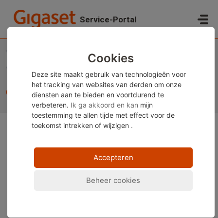
Doorgaan naar hoofdinhoud
Service-Portal
Startpagina
...
CLIP display
Cookies
Deze site maakt gebruik van technologieën voor
het tracking van websites van derden om onze
CLIP display
diensten aan te bieden en voortdurend te
verbeteren.
Ik ga akkoord en kan
mijn
toestemming te allen tijde met effect voor de
toekomst
intrekken of wijzigen
.
Opmerking:
Deze inhoud is momenteel alleen
beschikbaar in het Duits en Engels. U kunt de
Accepteren
ingebouwde vertaalfunctie van uw browser gebruiken
om deze pagina in uw gewenste taal weer te geven.
Beheer cookies
Instructies zijn beschikbaar voor
Google Chrome
,
Microsoft Edge
of
Mozilla Firefox
.