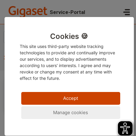
Skip to main content
Service-Portal
Home
Knowledge base
Gigaset Smartphones
Service
Cookies 🍪
This site uses third-party website tracking
technologies to provide and continually improve
Service (1)
our services, and to display advertisements
according to users' interests. I agree and may
revoke or change
my consent at any time with
effect for the future.
Serviceversprechen Smartphone
Accept
Manage cookies