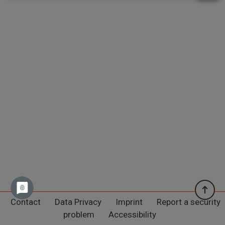
Contact
Data Privacy
Imprint
Report a security
problem
Accessibility