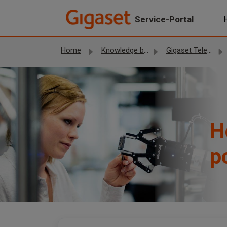
Skip to main content
Service-Portal
Home
Knowledge base
Gigaset Telephones
H
p