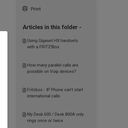
Print
Articles in this folder -
Using Gigaset HX handsets
with a FRITZ!Box
How many parallel calls are
possible on Voip devices?
Fritzbox - IP Phone can't start
international calls
My Desk 600 / Desk 800A only
rings once or twice