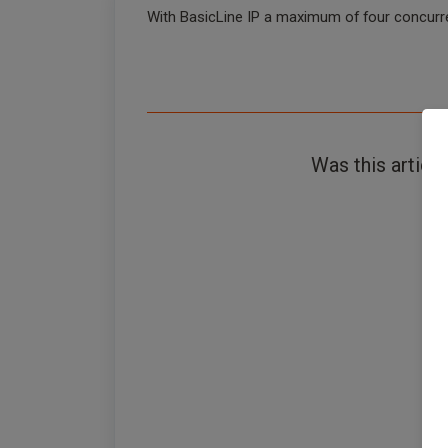
With BasicLine IP a maximum of four concurre
Was this article