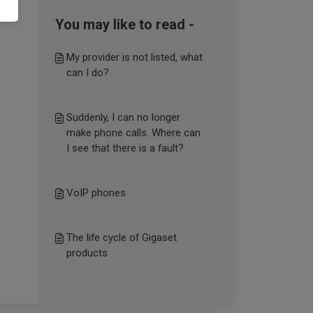
You may like to read -
My provider is not listed, what
can I do?
Suddenly, I can no longer
make phone calls. Where can
I see that there is a fault?
VoIP phones
The life cycle of Gigaset
products