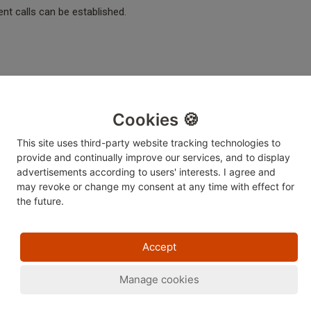
nt calls can be established.
 helpful?
No
Yes
Cookies 🍪
This site uses third-party website tracking technologies to
provide and continually improve our services, and to display
advertisements according to users' interests. I agree and
may revoke or change
my consent at any time with effect for
the future.
Accept
Manage cookies