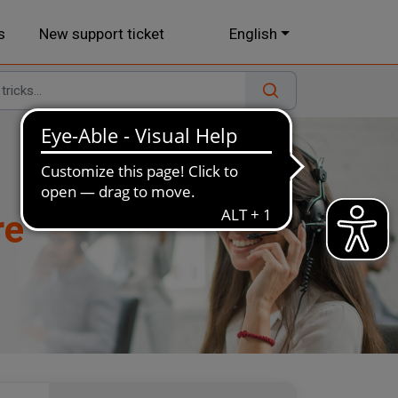
s
New support ticket
English
re