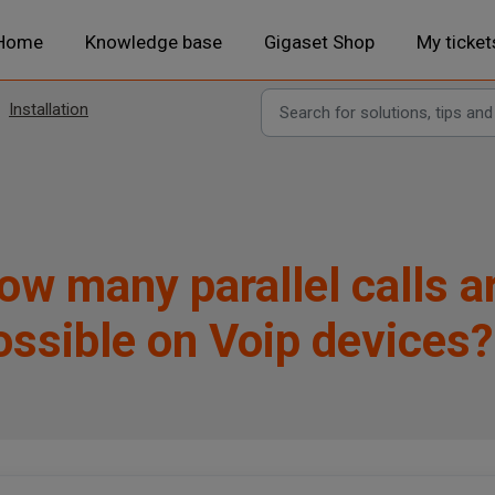
Home
Knowledge base
Gigaset Shop
My ticket
Installation
ow many parallel calls a
ossible on Voip devices?