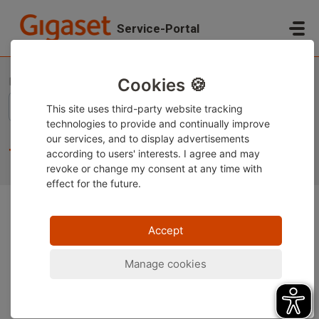
Skip to main content
Service-Portal
Home
Knowledge base
Gigaset Smartphones
Tips and tricks
Cookies 🍪
This site uses third-party website tracking
technologies to provide and continually improve
our services, and to display advertisements
Tips and tricks (19)
according to users' interests. I agree and may
revoke or change
my consent at any time with
effect for the future.
Accept
Manage cookies