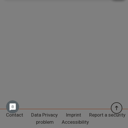
Contact
Data Privacy
Imprint
Report a security
problem
Accessibility