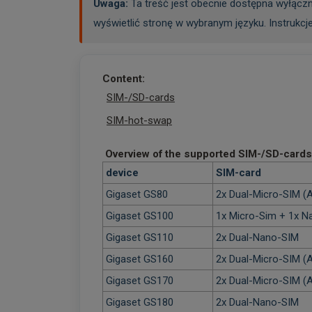
Uwaga:
Ta treść jest obecnie dostępna wyłączn
wyświetlić stronę w wybranym języku. Instrukcj
Content:
SIM-/SD-cards
SIM-hot-swap
Overview of the supported SIM-/SD-cards
device
SIM-card
Gigaset GS80
2x Dual-Micro-SIM (A
Gigaset GS100
1x Micro-Sim + 1x 
Gigaset GS110
2x Dual-Nano-SIM
Gigaset GS160
2x Dual-Micro-SIM (A
Gigaset GS170
2x Dual-Micro-SIM (A
Gigaset GS180
2x Dual-Nano-SIM