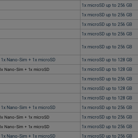
1x microSD up to 256 GB
1x microSD up to 256 GB
1x microSD up to 256 GB
1x microSD up to 256 GB
1x microSD up to 256 GB
r 1x Nano-Sim + 1x microSD
1x microSD up to 128 GB
1x microSD up to 128 GB
1x Nano-Sim + 1x microSD
1x microSD up to 256 GB
1x microSD up to 128 GB
1x microSD up to 128 GB
r 1x Nano-Sim + 1x microSD
1x microSD up to 256 GB
1x microSD up to 256 GB
1x Nano-Sim + 1x microSD
1x microSD up to 256 GB
1x Nano-Sim + 1x microSD
r 1x Nano-Sim + 1x microSD
1x microSD up to 256 GB