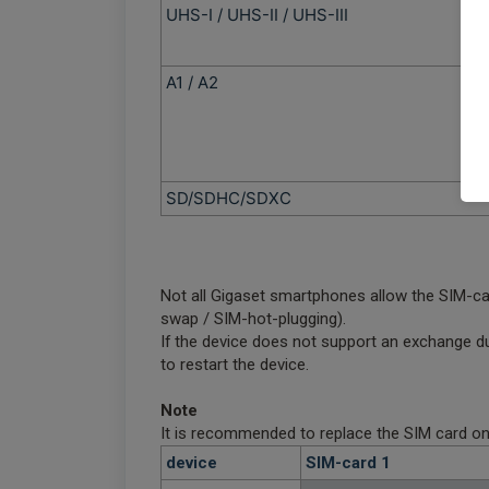
UHS-I / UHS-II / UHS-III
A1 / A2
SD/SDHC/SDXC
Not all Gigaset smartphones allow the SIM-c
swap / SIM-hot-plugging).
If the device does not support an exchange du
to restart the device.
Note
It is recommended to replace the SIM card onl
device
SIM-card 1