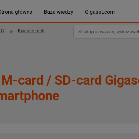
Strona główna
Baza wiedzy
Gigaset.com
set
Kwestie techniczne
IM-card / SD-card Gigas
martphone