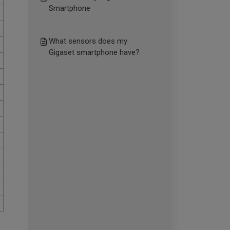
Smartphone
What sensors does my
Gigaset smartphone have?