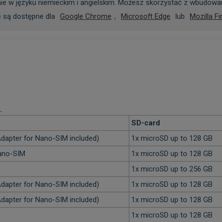
ie w języku niemieckim i angielskim. Możesz skorzystać z wbudowan
e są dostępne dla
Google Chrome
,
Microsoft Edge
lub
Mozilla Fi
.
SD-card
dapter for Nano-SIM included)
1x microSD up to 128 GB
Nano-SIM
1x microSD up to 128 GB
1x microSD up to 256 GB
dapter for Nano-SIM included)
1x microSD up to 128 GB
dapter for Nano-SIM included)
1x microSD up to 128 GB
1x microSD up to 128 GB