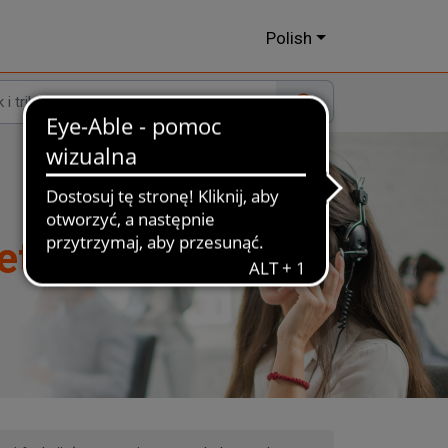
Polish
et