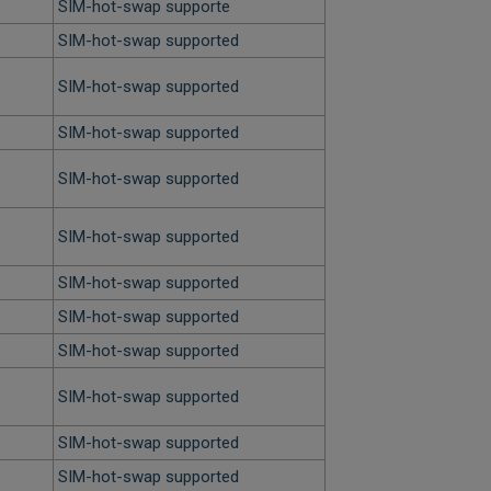
SIM-hot-swap supporte
SIM-hot-swap supported
SIM-hot-swap supported
SIM-hot-swap supported
SIM-hot-swap supported
SIM-hot-swap supported
SIM-hot-swap supported
SIM-hot-swap supported
SIM-hot-swap supported
SIM-hot-swap supported
SIM-hot-swap supported
SIM-hot-swap supported