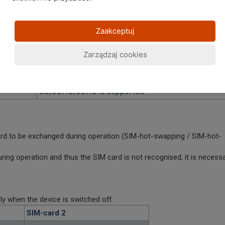
UHS-I is supported
UHS-II und UHS-III is
not
supported
Zaakceptuj
A1 is supported
A2 is
not
supported
Zarządzaj cookies
-> A2 is supported with the GX4/GX4 PRO and
GX6/GX6 PRO and GS6/GS6 PRO
SD/SDHC/SDXC is supported
ard to be exchanged during operation (SIM-hot-swapping / SIM-hot-
ring operation and thus the SIM card is not recognised, it is necess
y when the device is switched off.
SIM-card 2