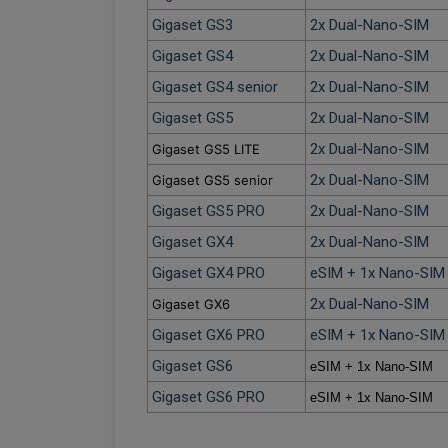
Gigaset GS3
2x Dual-Nano-SIM
Gigaset GS4
2x Dual-Nano-SIM
Gigaset GS4 senior
2x Dual-Nano-SIM
Gigaset GS5
2x Dual-Nano-SIM
2x Dual-Nano-SIM
Gigaset GS5 LITE
2x Dual-Nano-SIM
Gigaset GS5 senior
Gigaset GS5 PRO
2x Dual-Nano-SIM
Gigaset GX4
2x Dual-Nano-SIM
Gigaset GX4 PRO
eSIM + 1x Nano-SIM 
2x Dual-Nano-SIM
Gigaset GX6
Gigaset GX6 PRO
eSIM + 1x Nano-SIM 
Gigaset GS6
eSIM + 1x Nano-SIM
Gigaset GS6 PRO
eSIM + 1x Nano-SIM