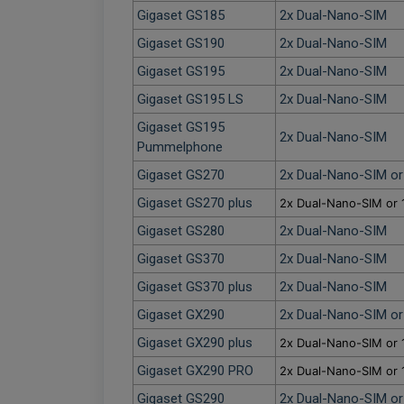
Gigaset GS185
2x Dual-Nano-SIM
Gigaset GS190
2x Dual-Nano-SIM
Gigaset GS195
2x Dual-Nano-SIM
Gigaset GS195 LS
2x Dual-Nano-SIM
Gigaset GS195
2x Dual-Nano-SIM
Pummelphone
Gigaset GS270
2x Dual-Nano-SIM o
Gigaset GS270 plus
2x Dual-Nano-SIM or 
Gigaset GS280
2x Dual-Nano-SIM
Gigaset GS370
2x Dual-Nano-SIM
Gigaset GS370 plus
2x Dual-Nano-SIM
Gigaset GX290
2x Dual-Nano-SIM o
Gigaset GX290 plus
2x Dual-Nano-SIM or 
Gigaset GX290 PRO
2x Dual-Nano-SIM or 
Gigaset GS290
2x Dual-Nano-SIM o