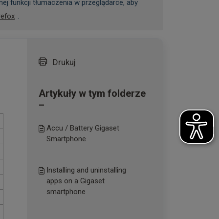
ej funkcji tłumaczenia w przeglądarce, aby
refox
.
Drukuj
Artykuły w tym folderze
–
Accu / Battery Gigaset
Smartphone
Installing and uninstalling
apps on a Gigaset
smartphone