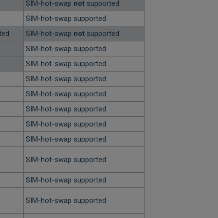
SIM-hot-swap
not
supported
SIM-hot-swap supported
ted
SIM-hot-swap
not
supported
SIM-hot-swap supported
SIM-hot-swap supported
SIM-hot-swap supported
SIM-hot-swap supported
SIM-hot-swap supported
SIM-hot-swap supported
SIM-hot-swap supported
SIM-hot-swap supported
SIM-hot-swap supported
SIM-hot-swap supported