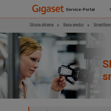
Przejdź do głównej treści
Service-Portal
Strona główna
Baza wiedzy
Smartfony Giga
S
s