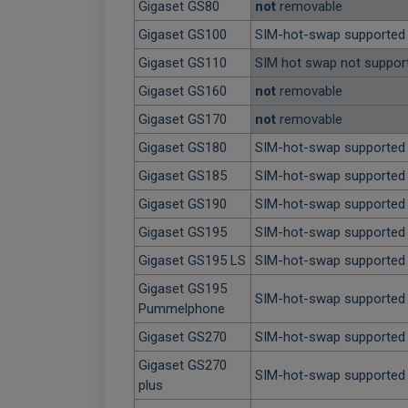
Gigaset GS80
not
removable
Gigaset GS100
SIM-hot-swap supported
Gigaset GS110
SIM hot swap not suppor
Gigaset GS160
not
removable
Gigaset GS170
not
removable
Gigaset GS180
SIM-hot-swap supported
Gigaset GS185
SIM-hot-swap supported
Gigaset GS190
SIM-hot-swap supported
Gigaset GS195
SIM-hot-swap supported
Gigaset GS195 LS
SIM-hot-swap supported
Gigaset GS195
SIM-hot-swap supported
Pummelphone
Gigaset GS270
SIM-hot-swap supported
Gigaset GS270
SIM-hot-swap supported
plus