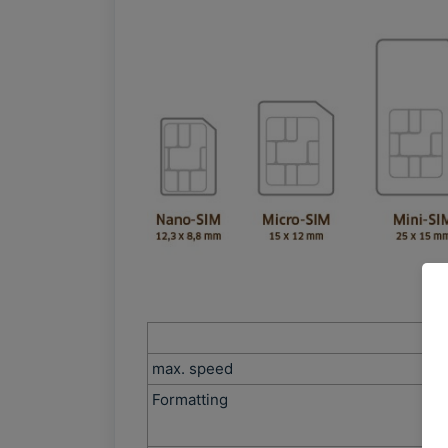
max. speed
Formatting