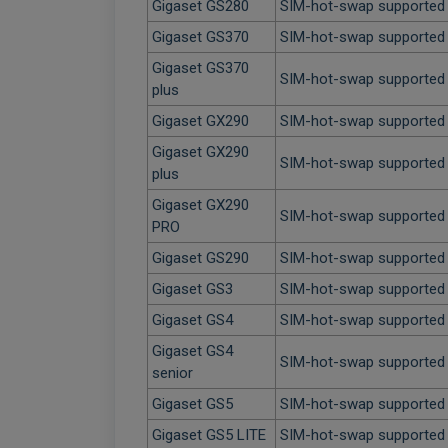
Gigaset GS280
SIM-hot-swap supported
Gigaset GS370
SIM-hot-swap supported
Gigaset GS370
SIM-hot-swap supported
plus
Gigaset GX290
SIM-hot-swap supported
Gigaset GX290
SIM-hot-swap supported
plus
Gigaset GX290
SIM-hot-swap supported
PRO
Gigaset GS290
SIM-hot-swap supported
Gigaset GS3
SIM-hot-swap supported
Gigaset GS4
SIM-hot-swap supported
Gigaset GS4
SIM-hot-swap supported
senior
Gigaset GS5
SIM-hot-swap supported
Gigaset GS5 LITE
SIM-hot-swap supported