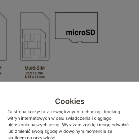
Cookies
SD card support
Ta strona korzysta z zewnętrznych technologii tracking
104MB/s
witryn internetowych w celu świadczenia i ciągłego
FAT32 ->max. file size: 4GB
ulepszania naszych usług. Wyrażam zgodę i mogę odwołać
lub zmienić
swoją zgodę w dowolnym momencie ze
exFAT is
not
supported
skutkiem na przyszłość.