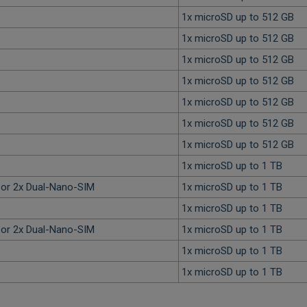
1x microSD up to 512 GB
1x microSD up to 512 GB
1x microSD up to 512 GB
1x microSD up to 512 GB
1x microSD up to 512 GB
1x microSD up to 512 GB
1x microSD up to 512 GB
1x microSD up to 1 TB
or 2x Dual-Nano-SIM
1x microSD up to 1 TB
1x microSD up to 1 TB
or 2x Dual-Nano-SIM
1x microSD up to 1 TB
1x microSD up to 1 TB
1x microSD up to 1 TB