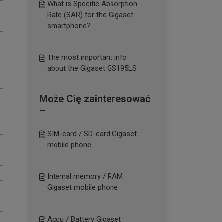
What is Specific Absorption
Rate (SAR) for the Gigaset
smartphone?
The most important info
about the Gigaset GS195LS
Może Cię zainteresować
–
SIM-card / SD-card Gigaset
mobile phone
Internal memory / RAM
Gigaset mobile phone
Accu / Battery Gigaset