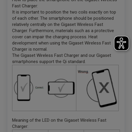
Fast Charger:
It is important to position the two coils exactly on top
of each other. The smartphone should be positioned
relatively centrally on the Gigaset Wireless Fast
Charger. Furthermore, materials such as a protective
cover can impair the charging process. Heat
development when using the Gigaset Wireless Fast
Charger is normal.
The Gigaset Wireless Fast Charger and our Gigaset
smartphones support the Qi standard.
Meaning of the LED on the Gigaset Wireless Fast
Charger: