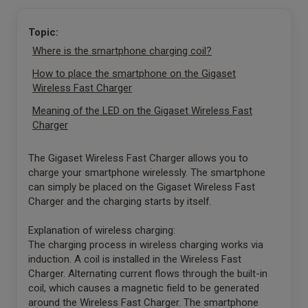
Topic:
Where is the smartphone charging coil?
How to place the smartphone on the Gigaset
Wireless Fast Charger
Meaning of the LED on the Gigaset Wireless Fast
Charger
The Gigaset Wireless Fast Charger allows you to
charge your smartphone wirelessly. The smartphone
can simply be placed on the Gigaset Wireless Fast
Charger and the charging starts by itself.
Explanation of wireless charging:
The charging process in wireless charging works via
induction. A coil is installed in the Wireless Fast
Charger. Alternating current flows through the built-in
coil, which causes a magnetic field to be generated
around the Wireless Fast Charger. The smartphone