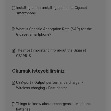
Installing and uninstalling apps on a Gigaset
smartphone
What is Specific Absorption Rate (SAR) for the
Gigaset smartphone?
The most important info about the Gigaset
GS195LS
Okumak isteyebilirsiniz -
USB-port / Output performance charger /
Wireless charging / Fast charge
Things to know about rechargeable telephone
batteries