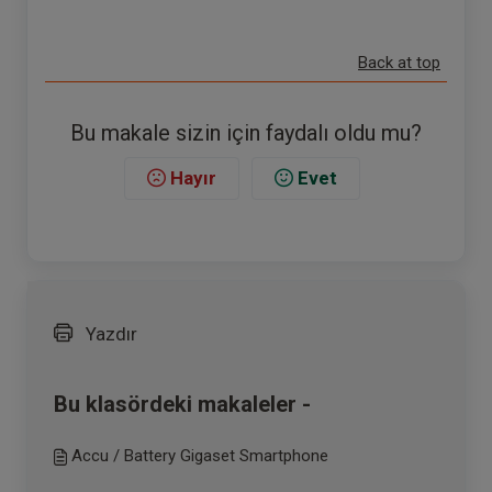
Back at top
Bu makale sizin için faydalı oldu mu?
Hayır
Evet
Yazdır
Bu klasördeki makaleler -
Accu / Battery Gigaset Smartphone