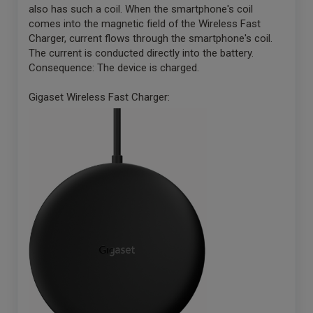
also has such a coil. When the smartphone's coil
comes into the magnetic field of the Wireless Fast
Charger, current flows through the smartphone's coil.
The current is conducted directly into the battery.
Consequence: The device is charged.
Gigaset Wireless Fast Charger: