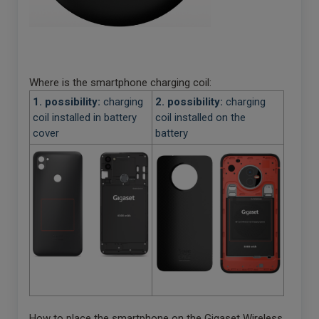
Where is the smartphone charging coil:
1. possibility:
charging
2. possibility:
charging
coil installed in battery
coil installed on the
cover
battery
How to place the smartphone on the Gigaset Wireless