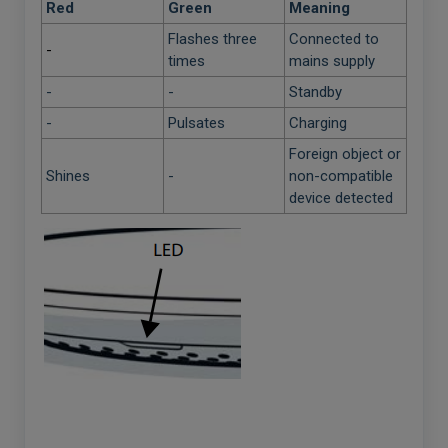
Red
Green
Meaning
Flashes three
Connected to
-
times
mains supply
-
-
Standby
-
Pulsates
Charging
Foreign object or
Shines
-
non-compatible
device detected